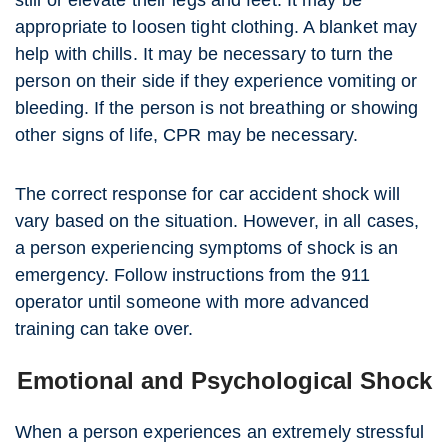
still or elevate their legs and feet. It may be
appropriate to loosen tight clothing. A blanket may
help with chills. It may be necessary to turn the
person on their side if they experience vomiting or
bleeding. If the person is not breathing or showing
other signs of life, CPR may be necessary.
The correct response for car accident shock will
vary based on the situation. However, in all cases,
a person experiencing symptoms of shock is an
emergency. Follow instructions from the 911
operator until someone with more advanced
training can take over.
Emotional and Psychological Shock
When a person experiences an extremely stressful