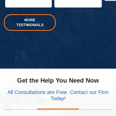
MORE
TESTIMONIALS
Get the Help You Need Now
All Consultations are Free. Contact our Firm
Today!