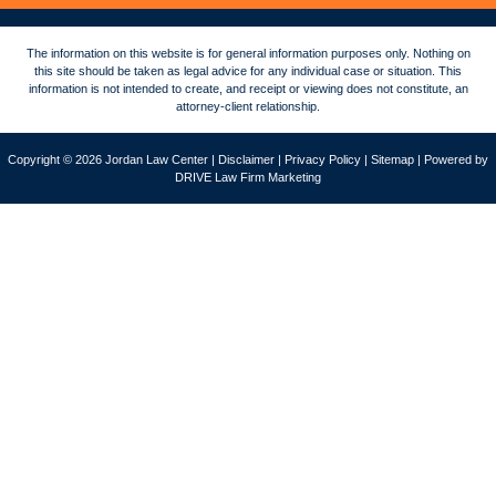
The information on this website is for general information purposes only. Nothing on
this site should be taken as legal advice for any individual case or situation. This
information is not intended to create, and receipt or viewing does not constitute, an
attorney-client relationship.
Copyright © 2026 Jordan Law Center |
Disclaimer
|
Privacy Policy
|
Sitemap
| Powered by
DRIVE Law Firm Marketing