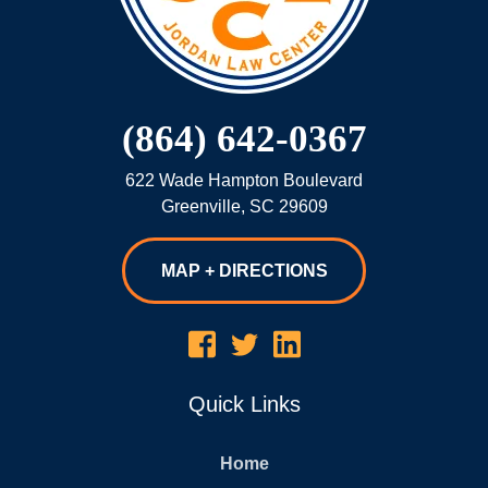
(864) 642-0367
622 Wade Hampton Boulevard
Greenville
,
SC
29609
MAP + DIRECTIONS
Quick Links
Home