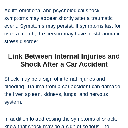
Acute emotional and psychological shock
symptoms may appear shortly after a traumatic
event. Symptoms may persist. If symptoms last for
over a month, the person may have post-traumatic
stress disorder.
Link Between Internal Injuries and
Shock After a Car Accident
Shock may be a sign of internal injuries and
bleeding. Trauma from a car accident can damage
the liver, spleen, kidneys, lungs, and nervous
system.
In addition to addressing the symptoms of shock,
know that shock may be a sign of serious, life-