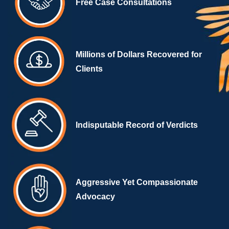
Free Case Consultations
Millions of Dollars Recovered for
Clients
Indisputable Record of Verdicts
Aggressive Yet Compassionate
Advocacy