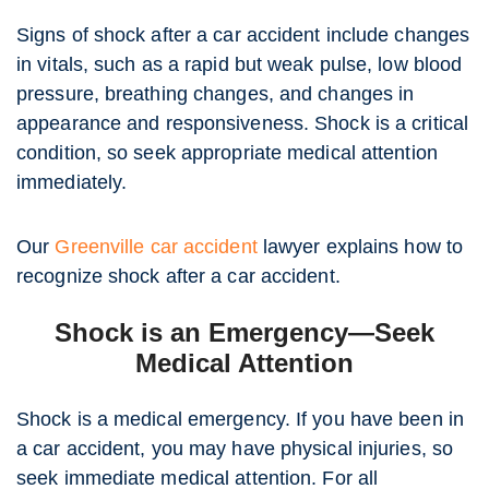
Signs of shock after a car accident include changes
in vitals, such as a rapid but weak pulse, low blood
pressure, breathing changes, and changes in
appearance and responsiveness. Shock is a critical
condition, so seek appropriate medical attention
immediately.
Our
Greenville car accident
lawyer explains how to
recognize shock after a car accident.
Shock is an Emergency—Seek
Medical Attention
Shock is a medical emergency. If you have been in
a car accident, you may have physical injuries, so
seek immediate medical attention. For all