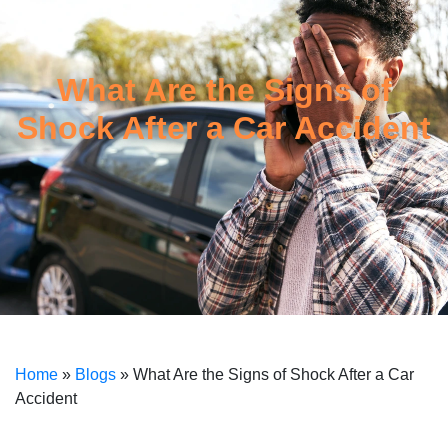
What Are the Signs of
Shock After a Car Accident
Home
»
Blogs
»
What Are the Signs of Shock After a Car
Accident