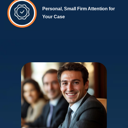
Personal, Small Firm Attention for
Your Case