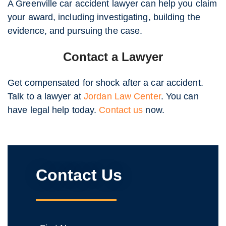
A Greenville car accident lawyer can help you claim
your award, including investigating, building the
evidence, and pursuing the case.
Contact a Lawyer
Get compensated for shock after a car accident.
Talk to a lawyer at
Jordan Law Center
. You can
have legal help today.
Contact us
now.
Contact Us