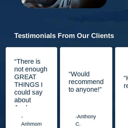
Testimonials From Our Clients
“There is
not enough
“Would
GREAT
“
recommend
THINGS I
r
to anyone!”
could say
about
Jordan
Law
-
-Anthony
Center.”
Anhmom
C.