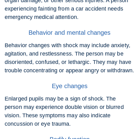
organ damage, or other serious injuries. A person
experiencing fainting from a car accident needs
emergency medical attention.
Behavior and mental changes
Behavior changes with shock may include anxiety,
agitation, and restlessness. The person may be
disoriented, confused, or lethargic. They may have
trouble concentrating or appear angry or withdrawn.
Eye changes
Enlarged pupils may be a sign of shock. The
person may experience double vision or blurred
vision. These symptoms may also indicate
concussion or eye trauma.