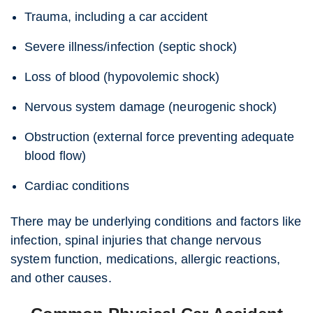
Trauma, including a car accident
Severe illness/infection (septic shock)
Loss of blood (hypovolemic shock)
Nervous system damage (neurogenic shock)
Obstruction (external force preventing adequate
blood flow)
Cardiac conditions
There may be underlying conditions and factors like
infection, spinal injuries that change nervous
system function, medications, allergic reactions,
and other causes.