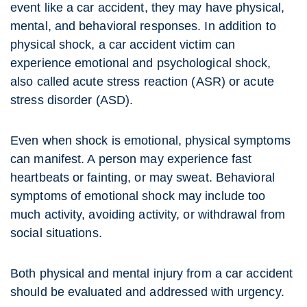
event like a car accident, they may have physical,
mental, and behavioral responses. In addition to
physical shock, a car accident victim can
experience emotional and psychological shock,
also called acute stress reaction (ASR) or acute
stress disorder (ASD).
Even when shock is emotional, physical symptoms
can manifest. A person may experience fast
heartbeats or fainting, or may sweat. Behavioral
symptoms of emotional shock may include too
much activity, avoiding activity, or withdrawal from
social situations.
Both physical and mental injury from a car accident
should be evaluated and addressed with urgency.