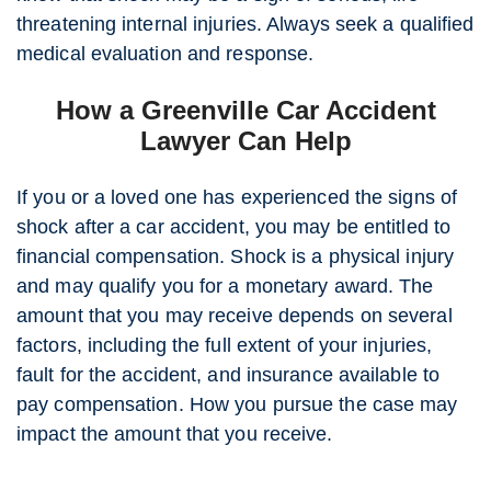
threatening internal injuries. Always seek a qualified
medical evaluation and response.
How a Greenville Car Accident
Lawyer Can Help
If you or a loved one has experienced the signs of
shock after a car accident, you may be entitled to
financial compensation. Shock is a physical injury
and may qualify you for a monetary award. The
amount that you may receive depends on several
factors, including the full extent of your injuries,
fault for the accident, and insurance available to
pay compensation. How you pursue the case may
impact the amount that you receive.