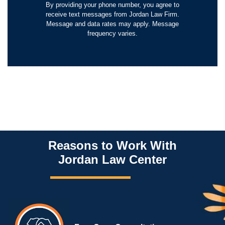
By providing your phone number, you agree to
receive text messages from Jordan Law Firm.
Message and data rates may apply. Message
frequency varies.
Reasons to Work With
Jordan Law Center