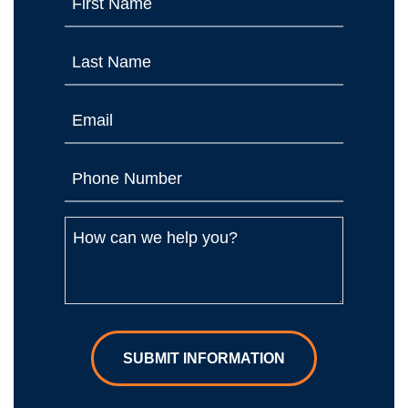
SUBMIT INFORMATION