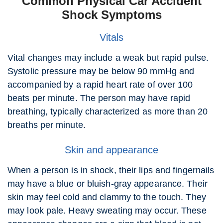
Common Physical Car Accident
Shock Symptoms
Vitals
Vital changes may include a weak but rapid pulse.
Systolic pressure may be below 90 mmHg and
accompanied by a rapid heart rate of over 100
beats per minute. The person may have rapid
breathing, typically characterized as more than 20
breaths per minute.
Skin and appearance
When a person is in shock, their lips and fingernails
may have a blue or bluish-gray appearance. Their
skin may feel cold and clammy to the touch. They
may look pale. Heavy sweating may occur. These