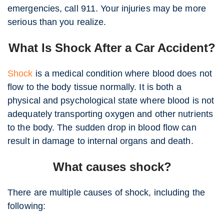
emergencies, call 911. Your injuries may be more
serious than you realize.
What Is Shock After a Car Accident?
Shock
is a medical condition where blood does not
flow to the body tissue normally. It is both a
physical and psychological state where blood is not
adequately transporting oxygen and other nutrients
to the body. The sudden drop in blood flow can
result in damage to internal organs and death.
What causes shock?
There are multiple causes of shock, including the
following: