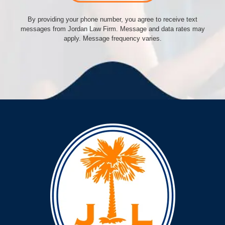
By providing your phone number, you agree to receive text
messages from Jordan Law Firm. Message and data rates may
apply. Message frequency varies.