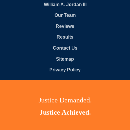
William A. Jordan III
Our Team
Reviews
Results
Contact Us
Sitemap
Privacy Policy
Justice Demanded.
Justice Achieved.