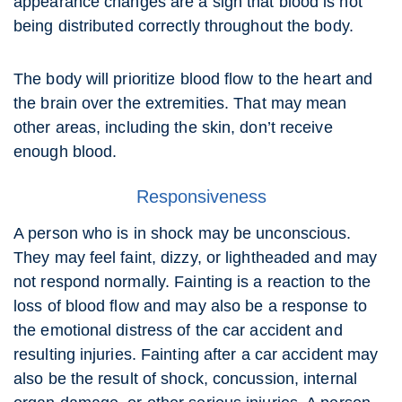
appearance changes are a sign that blood is not
being distributed correctly throughout the body.
The body will prioritize blood flow to the heart and
the brain over the extremities. That may mean
other areas, including the skin, don’t receive
enough blood.
Responsiveness
A person who is in shock may be unconscious.
They may feel faint, dizzy, or lightheaded and may
not respond normally. Fainting is a reaction to the
loss of blood flow and may also be a response to
the emotional distress of the car accident and
resulting injuries. Fainting after a car accident may
also be the result of shock, concussion, internal