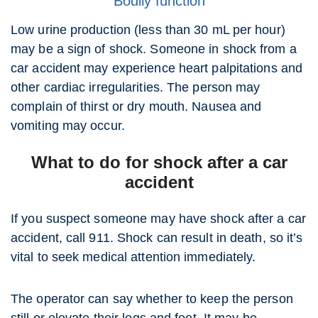
Bodily function
Low urine production (less than 30 mL per hour)
may be a sign of shock. Someone in shock from a
car accident may experience heart palpitations and
other cardiac irregularities. The person may
complain of thirst or dry mouth. Nausea and
vomiting may occur.
What to do for shock after a car
accident
If you suspect someone may have shock after a car
accident, call 911. Shock can result in death, so it’s
vital to seek medical attention immediately.
The operator can say whether to keep the person