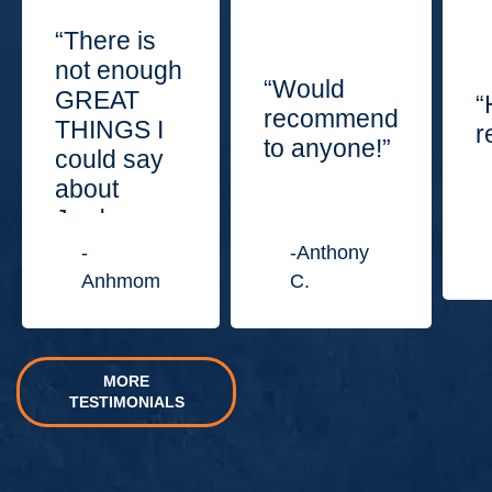
“There is
not enough
“Would
GREAT
“
recommend
THINGS I
r
to anyone!”
could say
about
Jordan
Law
-
-Anthony
Center.”
Anhmom
C.
MORE
TESTIMONIALS