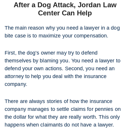
After a Dog Attack, Jordan Law
Center Can Help
The main reason why you need a lawyer in a dog
bite case is to maximize your compensation.
First, the dog’s owner may try to defend
themselves by blaming you. You need a lawyer to
defend your own actions. Second, you need an
attorney to help you deal with the insurance
company.
There are always stories of how the insurance
company manages to settle claims for pennies on
the dollar for what they are really worth. This only
happens when claimants do not have a lawyer.