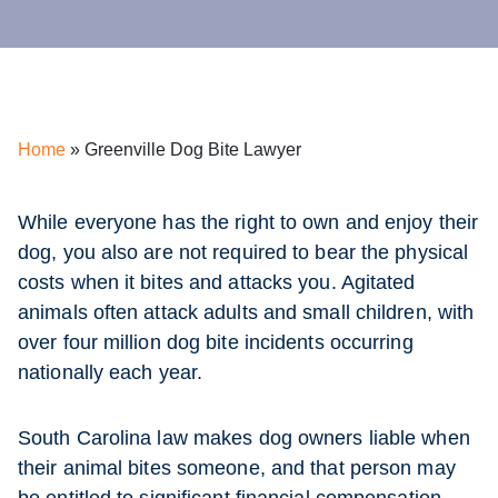
Home
»
Greenville Dog Bite Lawyer
While everyone has the right to own and enjoy their
dog, you also are not required to bear the physical
costs when it bites and attacks you. Agitated
animals often attack adults and small children, with
over four million dog bite incidents occurring
nationally each year.
South Carolina law makes dog owners liable when
their animal bites someone, and that person may