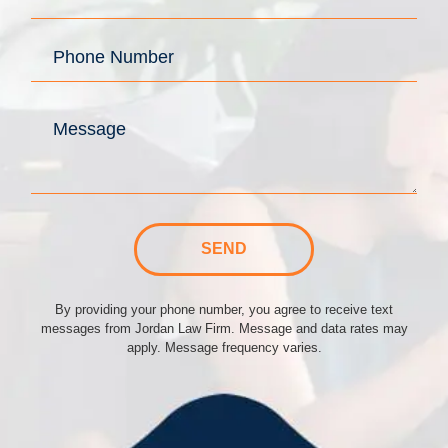
SEND
By providing your phone number, you agree to receive text
messages from Jordan Law Firm. Message and data rates may
apply. Message frequency varies.