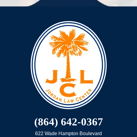
(864) 642-0367
622 Wade Hampton Boulevard