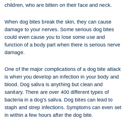
children, who are bitten on their face and neck.
When dog bites break the skin, they can cause
damage to your nerves. Some serious dog bites
could even cause you to lose some use and
function of a body part when there is serious nerve
damage.
One of the major complications of a dog bite attack
is when you develop an infection in your body and
blood. Dog saliva is anything but clean and
sanitary. There are over 400 different types of
bacteria in a dog’s saliva. Dog bites can lead to
staph and strep infections. Symptoms can even set
in within a few hours after the dog bite.