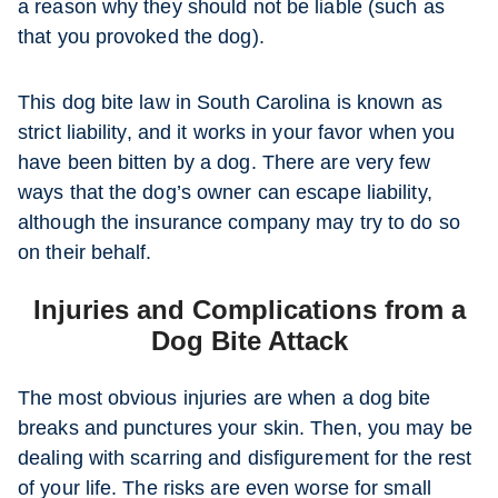
a reason why they should not be liable (such as
that you provoked the dog).
This dog bite law in South Carolina is known as
strict liability, and it works in your favor when you
have been bitten by a dog. There are very few
ways that the dog’s owner can escape liability,
although the insurance company may try to do so
on their behalf.
Injuries and Complications from a
Dog Bite Attack
The most obvious injuries are when a dog bite
breaks and punctures your skin. Then, you may be
dealing with scarring and disfigurement for the rest
of your life. The risks are even worse for small