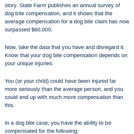
story. State Farm publishes an annual survey of
dog bite compensation, and it shows that the
average compensation for a dog bite claim has now
surpassed $60,000.
Now, take the data that you have and disregard it.
Know that your dog bite compensation depends on
your unique injuries.
You (or your child) could have been injured far
more seriously than the average person, and you
could end up with much more compensation than
this.
In a dog bite case, you have the ability to be
compensated for the following: