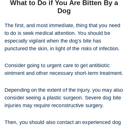
What to Do if You Are Bitten By a
Dog
The first, and most immediate, thing that you need
to do is seek medical attention. You should be
especially vigilant when the dog’s bite has
punctured the skin, in light of the risks of infection.
Consider going to urgent care to get antibiotic
ointment and other necessary short-term treatment.
Depending on the extent of the injury, you may also
consider seeing a plastic surgeon. Severe dog bite
injuries may require reconstructive surgery.
Then, you should also contact an experienced dog