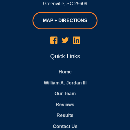
Greenville
,
SC
29609
MAP + DIRECTIONS
Quick Links
Home
William A. Jordan III
Our Team
Reviews
Results
Contact Us