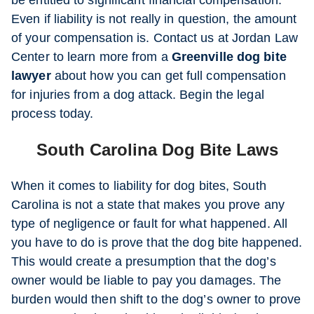
be entitled to significant financial compensation.
Even if liability is not really in question, the amount
of your compensation is. Contact us at Jordan Law
Center to learn more from a
Greenville dog bite
lawyer
about how you can get full compensation
for injuries from a dog attack. Begin the legal
process today.
South Carolina Dog Bite Laws
When it comes to liability for dog bites, South
Carolina is not a state that makes you prove any
type of negligence or fault for what happened. All
you have to do is prove that the dog bite happened.
This would create a presumption that the dog’s
owner would be liable to pay you damages. The
burden would then shift to the dog’s owner to prove