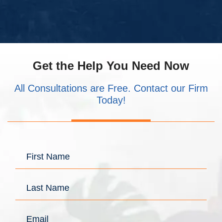
Get the Help You Need Now
All Consultations are Free. Contact our Firm
Today!