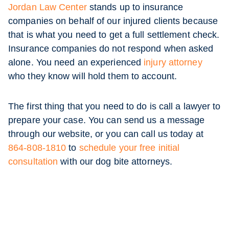
Jordan Law Center
stands up to insurance
companies on behalf of our injured clients because
that is what you need to get a full settlement check.
Insurance companies do not respond when asked
alone. You need an experienced
injury attorney
who they know will hold them to account.
The first thing that you need to do is call a lawyer to
prepare your case. You can send us a message
through our website, or you can call us today at
864-808-1810
to
schedule your free initial
consultation
with our dog bite attorneys.