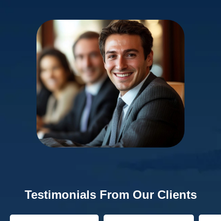
Testimonials From Our Clients