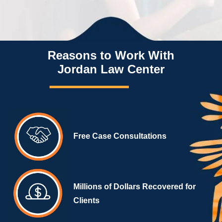
Reasons to Work With
Jordan Law Center
Free Case Consultations
Millions of Dollars Recovered for
Clients