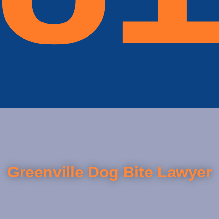
Greenville Dog Bite Lawyer