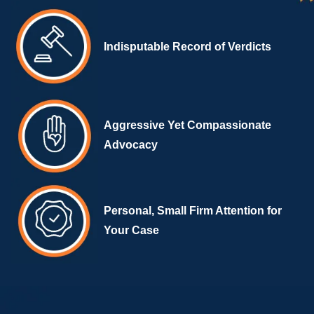
Indisputable Record of Verdicts
Aggressive Yet Compassionate
Advocacy
Personal, Small Firm Attention for
Your Case