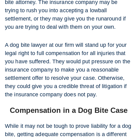
bite attorney. The insurance company may be
trying to rush you into accepting a lowball
settlement, or they may give you the runaround if
you are trying to deal with them on your own.
A dog bite lawyer at our firm will stand up for your
legal right to full compensation for all injuries that
you have suffered. They would put pressure on the
insurance company to make you a reasonable
settlement offer to resolve your case. Otherwise,
they could give you a credible threat of litigation if
the insurance company does not pay.
Compensation in a Dog Bite Case
While it may not be tough to prove liability for a dog
bite, getting adequate compensation is a different