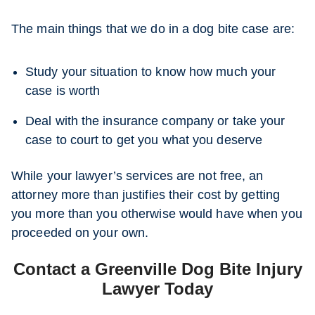
The main things that we do in a dog bite case are:
Study your situation to know how much your
case is worth
Deal with the insurance company or take your
case to court to get you what you deserve
While your lawyer’s services are not free, an
attorney more than justifies their cost by getting
you more than you otherwise would have when you
proceeded on your own.
Contact a Greenville Dog Bite Injury
Lawyer Today