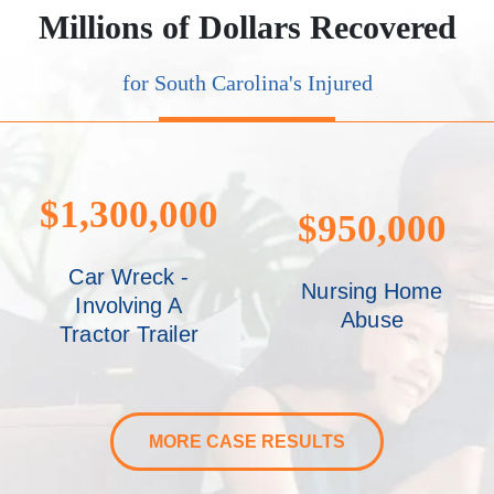
Millions of Dollars Recovered
for South Carolina's Injured
$1,300,000
$950,000
Car Wreck -
Nursing Home
Involving A
Abuse
Tractor Trailer
MORE CASE RESULTS