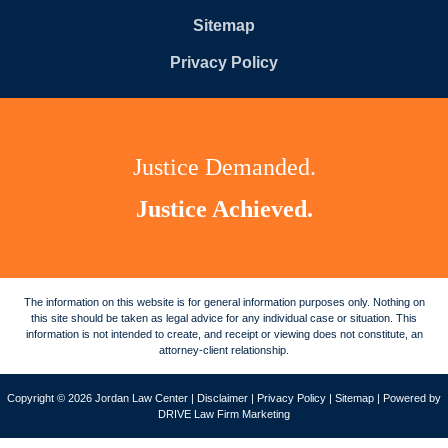
Sitemap
Privacy Policy
Justice Demanded.
Justice Achieved.
The information on this website is for general information purposes only. Nothing on
this site should be taken as legal advice for any individual case or situation. This
information is not intended to create, and receipt or viewing does not constitute, an
attorney-client relationship.
Copyright © 2026 Jordan Law Center |
Disclaimer
|
Privacy Policy
|
Sitemap
| Powered by
DRIVE Law Firm Marketing