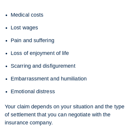
Medical costs
Lost wages
Pain and suffering
Loss of enjoyment of life
Scarring and disfigurement
Embarrassment and humiliation
Emotional distress
Your claim depends on your situation and the type
of settlement that you can negotiate with the
insurance company.