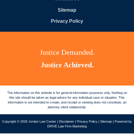
Sitemap
Privacy Policy
Justice Demanded.
Justice Achieved.
The information on this website is for general information purposes only. Nothing on
this site should be taken as legal advice for any individual case or situation. This
information is not intended to create, and receipt or viewing does not constitute, an
attorney-client relationship.
Copyright © 2026 Jordan Law Center |
Disclaimer
|
Privacy Policy
|
Sitemap
| Powered by
DRIVE Law Firm Marketing