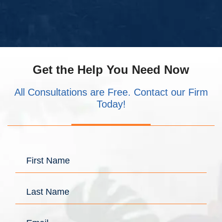
Get the Help You Need Now
All Consultations are Free. Contact our Firm
Today!