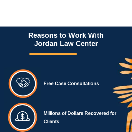
Reasons to Work With
Jordan Law Center
Free Case Consultations
Millions of Dollars Recovered for
Clients