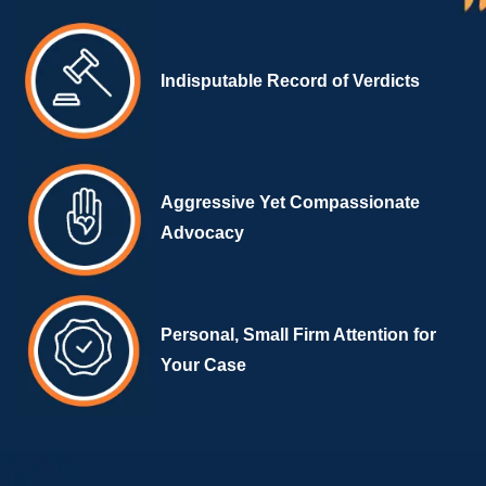
Indisputable Record of Verdicts
Aggressive Yet Compassionate
Advocacy
Personal, Small Firm Attention for
Your Case