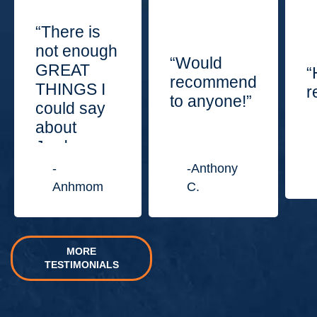
“There is
not enough
“Would
GREAT
“
recommend
THINGS I
r
to anyone!”
could say
about
Jordan
Law
-
-Anthony
Center.”
Anhmom
C.
MORE
TESTIMONIALS