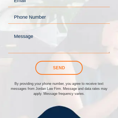
SEND
By providing your phone number, you agree to receive text
messages from Jordan Law Firm. Message and data rates may
apply. Message frequency varies.