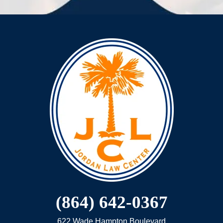
(864) 642-0367
622 Wade Hampton Boulevard