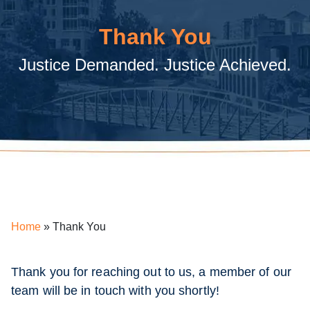
Thank You
Justice Demanded. Justice Achieved.
Home
»
Thank You
Thank you for reaching out to us, a member of our
team will be in touch with you shortly!