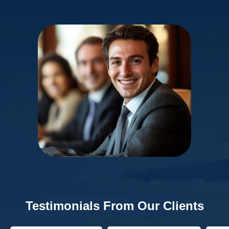
Testimonials From Our Clients