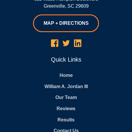
Greenville
,
SC
29609
MAP + DIRECTIONS
Quick Links
Home
William A. Jordan III
Our Team
Reviews
Results
Contact Us