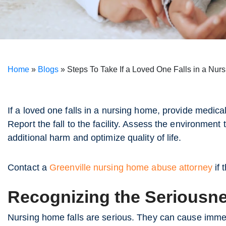
Home
»
Blogs
»
Steps To Take If a Loved One Falls in a Nu
If a loved one falls in a nursing home, provide medica
Report the fall to the facility. Assess the environmen
additional harm and optimize quality of life.
Contact a
Greenville nursing home abuse attorney
if 
Recognizing the Seriousne
Nursing home falls are serious. They can cause immed