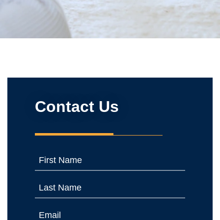
Contact Us