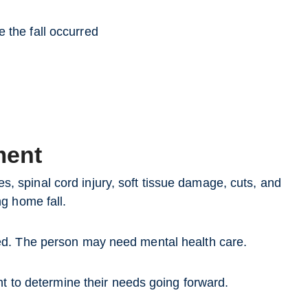
 the fall occurred
ment
nes, spinal cord injury, soft tissue damage, cuts, and
g home fall.
ed. The person may need mental health care.
nt to determine their needs going forward.