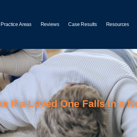
 Practice Areas
Reviews
Case Results
Resources
ke If a Loved One Falls in a 