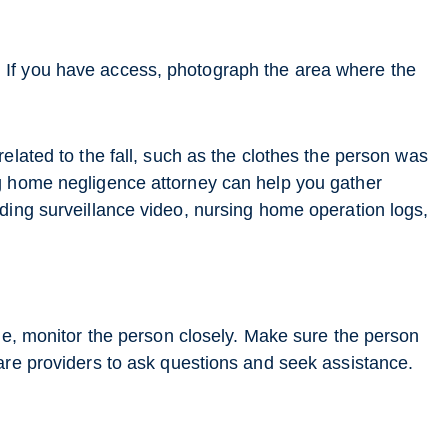
If you have access, photograph the area where the
elated to the fall, such as the clothes the person was
g home negligence attorney can help you gather
ding surveillance video, nursing home operation logs,
ome, monitor the person closely. Make sure the person
are providers to ask questions and seek assistance.