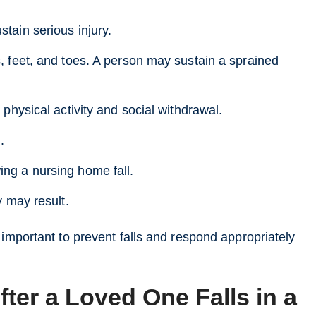
tain serious injury.
s, feet, and toes. A person may sustain a sprained
 physical activity and social withdrawal.
.
ing a nursing home fall.
y may result.
 important to prevent falls and respond appropriately
ter a Loved One Falls in a