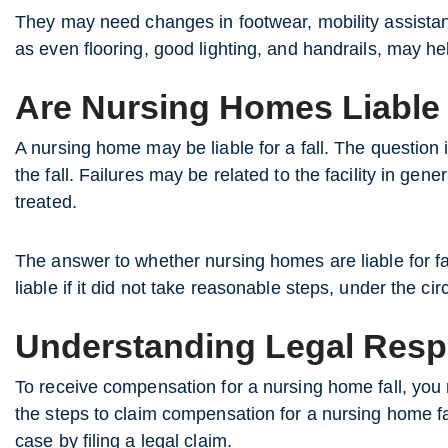
They may need changes in footwear, mobility assista
as even flooring, good lighting, and handrails, may he
Are Nursing Homes Liable 
A nursing home may be liable for a fall. The question
the fall. Failures may be related to the facility in gen
treated.
The answer to whether nursing homes are liable for fa
liable if it did not take reasonable steps, under the ci
Understanding Legal Respo
To receive compensation for a nursing home fall, you 
the steps to claim compensation for a nursing home fall.
case by filing a legal claim.