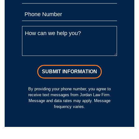
SUBMIT INFORMATION
By providing your phone number, you agree to
receive text messages from Jordan Law Firm.
Message and data rates may apply. Message
frequency varies.