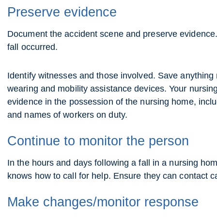
Preserve evidence
Document the accident scene and preserve evidence. 
fall occurred.
Identify witnesses and those involved. Save anything r
wearing and mobility assistance devices. Your nursin
evidence in the possession of the nursing home, inclu
and names of workers on duty.
Continue to monitor the person
In the hours and days following a fall in a nursing h
knows how to call for help. Ensure they can contact c
Make changes/monitor response