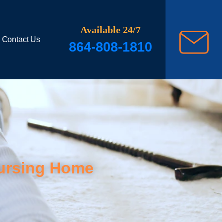
Available 24/7
Contact Us
864-808-1810
Nursing Home