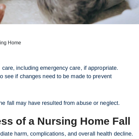
rsing Home
l care, including emergency care, if appropriate.
t to see if changes need to be made to prevent
the fall may have resulted from abuse or neglect.
ss of a Nursing Home Fall
iate harm, complications, and overall health decline.