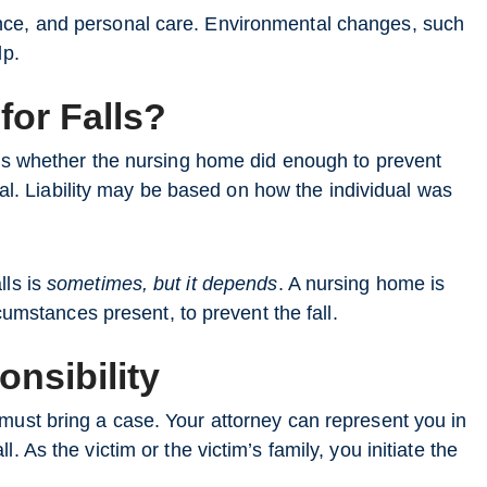
nce, and personal care. Environmental changes, such
lp.
for Falls?
 is whether the nursing home did enough to prevent
eral. Liability may be based on how the individual was
lls is
sometimes, but it depends
. A nursing home is
rcumstances present, to prevent the fall.
nsibility
must bring a case. Your attorney can represent you in
 As the victim or the victim’s family, you initiate the