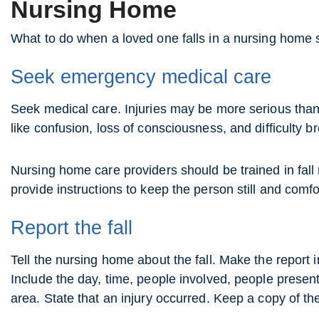
Nursing Home
What to do when a loved one falls in a nursing home 
Seek emergency medical care
Seek medical care. Injuries may be more serious than t
like confusion, loss of consciousness, and difficulty 
Nursing home care providers should be trained in fall
provide instructions to keep the person still and comfor
Report the fall
Tell the nursing home about the fall. Make the report
Include the day, time, people involved, people presen
area. State that an injury occurred. Keep a copy of the