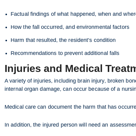
Factual findings of what happened, when and where
How the fall occurred, and environmental factors
Harm that resulted, the resident’s condition
Recommendations to prevent additional falls
Injuries and Medical Treat
A variety of injuries, including brain injury, broken bo
internal organ damage, can occur because of a nursin
Medical care can document the harm that has occurr
In addition, the injured person will need an assessme