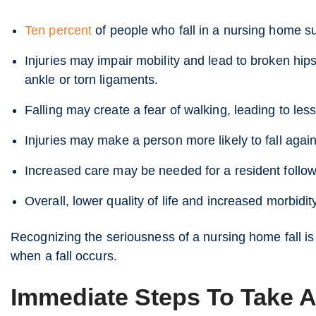
Ten percent
of people who fall in a nursing home sus
Injuries may impair mobility and lead to broken hip
ankle or torn ligaments.
Falling may create a fear of walking, leading to less
Injuries may make a person more likely to fall again
Increased care may be needed for a resident follow
Overall, lower quality of life and increased morbidit
Recognizing the seriousness of a nursing home fall is
when a fall occurs.
Immediate Steps To Take Af