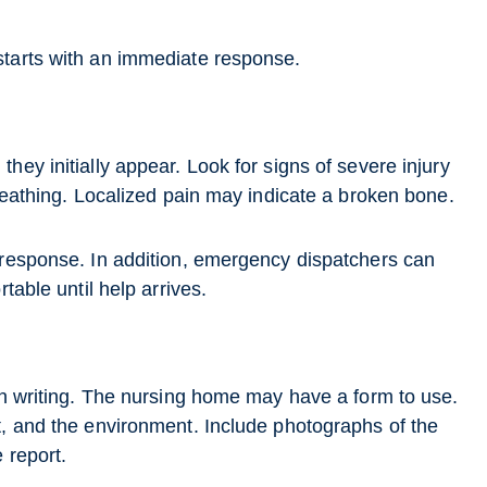
starts with an immediate response.
hey initially appear. Look for signs of severe injury
breathing. Localized pain may indicate a broken bone.
 response. In addition, emergency dispatchers can
table until help arrives.
 in writing. The nursing home may have a form to use.
t, and the environment. Include photographs of the
 report.