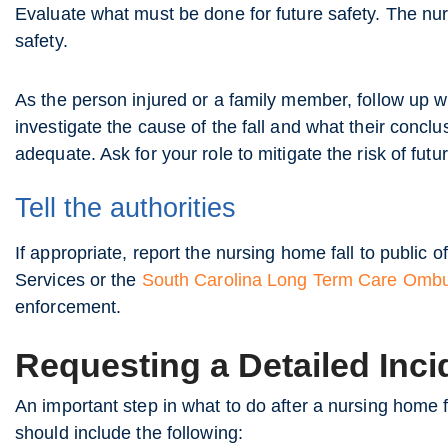
Evaluate what must be done for future safety. The nu
safety.
As the person injured or a family member, follow up wi
investigate the cause of the fall and what their concl
adequate. Ask for your role to mitigate the risk of futu
Tell the authorities
If appropriate, report the nursing home fall to public of
Services or the
South Carolina Long Term Care Om
enforcement.
Requesting a Detailed Inci
An important step in what to do after a nursing home fa
should include the following: