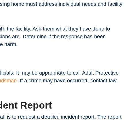
rsing home must address individual needs and facility
th the facility. Ask them what they have done to
usions are. Determine if the response has been
re harm.
ficials. It may be appropriate to call Adult Protective
budsman
. If a crime may have occurred, contact law
dent Report
ll is to request a detailed incident report. The report