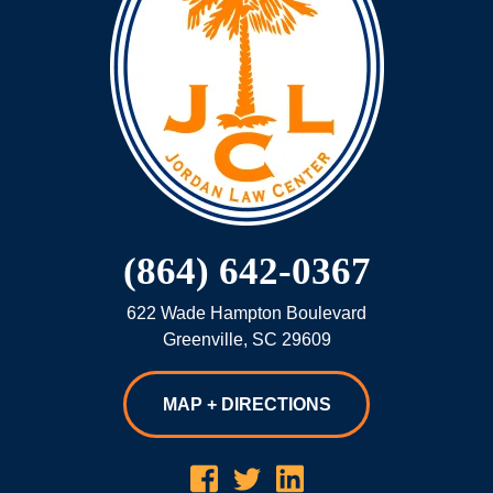
(864) 642-0367
622 Wade Hampton Boulevard
Greenville
,
SC
29609
MAP + DIRECTIONS