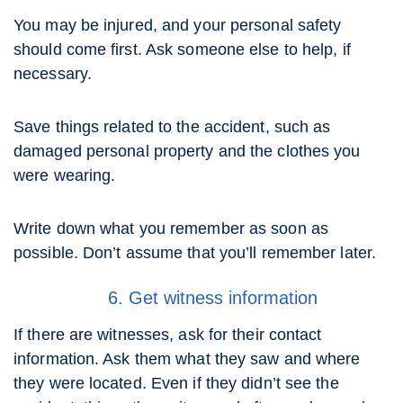
You may be injured, and your personal safety
should come first. Ask someone else to help, if
necessary.
Save things related to the accident, such as
damaged personal property and the clothes you
were wearing.
Write down what you remember as soon as
possible. Don’t assume that you’ll remember later.
6. Get witness information
If there are witnesses, ask for their contact
information. Ask them what they saw and where
they were located. Even if they didn’t see the