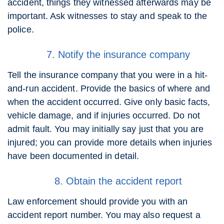
accident, things they witnessed afterwards may be
important. Ask witnesses to stay and speak to the
police.
7. Notify the insurance company
Tell the insurance company that you were in a hit-
and-run accident. Provide the basics of where and
when the accident occurred. Give only basic facts,
vehicle damage, and if injuries occurred. Do not
admit fault. You may initially say just that you are
injured; you can provide more details when injuries
have been documented in detail.
8. Obtain the accident report
Law enforcement should provide you with an
accident report number. You may also request a