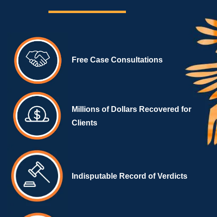
Free Case Consultations
Millions of Dollars Recovered for
Clients
Indisputable Record of Verdicts