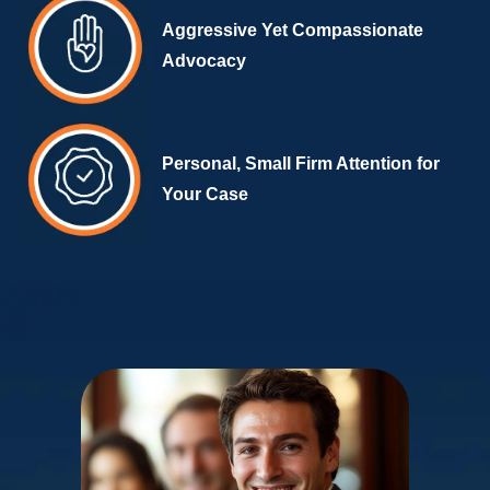
Aggressive Yet Compassionate
Advocacy
Personal, Small Firm Attention for
Your Case