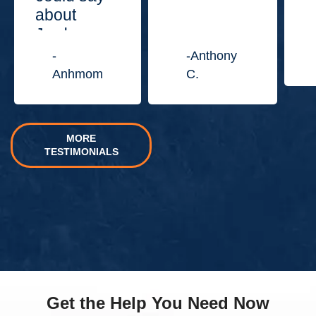
about
Jordan
Law
-
-Anthony
Center.”
Anhmom
C.
MORE
TESTIMONIALS
Get the Help You Need Now