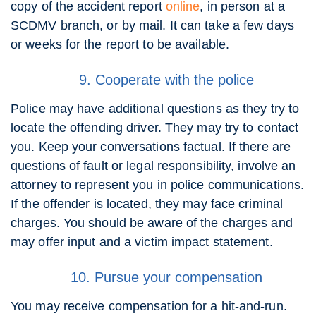
copy of the accident report
online
, in person at a
SCDMV branch, or by mail. It can take a few days
or weeks for the report to be available.
9. Cooperate with the police
Police may have additional questions as they try to
locate the offending driver. They may try to contact
you. Keep your conversations factual. If there are
questions of fault or legal responsibility, involve an
attorney to represent you in police communications.
If the offender is located, they may face criminal
charges. You should be aware of the charges and
may offer input and a victim impact statement.
10. Pursue your compensation
You may receive compensation for a hit-and-run.