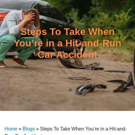
Steps To Take When
You’re in a Hit-and-Run
Car Accident
Home
»
Blogs
»
Steps To Take When You’re in a Hit-and-