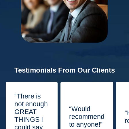
Testimonials From Our Clients
“There is
not enough
“Would
GREAT
“
recommend
THINGS I
r
to anyone!”
could say