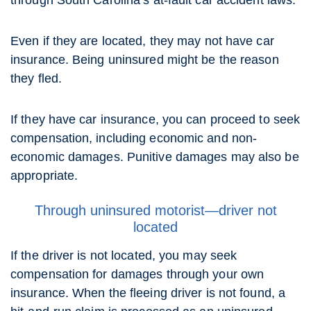
through South Carolina’s at-fault car accident laws.
Even if they are located, they may not have car
insurance. Being uninsured might be the reason
they fled.
If they have car insurance, you can proceed to seek
compensation, including economic and non-
economic damages. Punitive damages may also be
appropriate.
Through uninsured motorist—driver not
located
If the driver is not located, you may seek
compensation for damages through your own
insurance. When the fleeing driver is not found, a