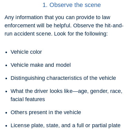
1. Observe the scene
Any information that you can provide to law
enforcement will be helpful. Observe the hit-and-
run accident scene. Look for the following:
Vehicle color
Vehicle make and model
Distinguishing characteristics of the vehicle
What the driver looks like—age, gender, race,
facial features
Others present in the vehicle
License plate, state, and a full or partial plate