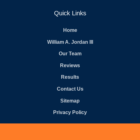
Quick Links
Home
William A. Jordan III
Our Team
Reviews
Results
Contact Us
Sitemap
Privacy Policy