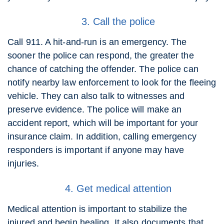
3. Call the police
Call 911. A hit-and-run is an emergency. The
sooner the police can respond, the greater the
chance of catching the offender. The police can
notify nearby law enforcement to look for the fleeing
vehicle. They can also talk to witnesses and
preserve evidence. The police will make an
accident report, which will be important for your
insurance claim. In addition, calling emergency
responders is important if anyone may have
injuries.
4. Get medical attention
Medical attention is important to stabilize the
injured and begin healing. It also documents that