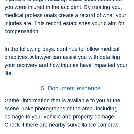
you were injured in the accident. By treating you,
medical professionals create a record of what your
injuries are. This record establishes your claim for
compensation.
In the following days, continue to follow medical
directives. A lawyer can assist you with detailing
your recovery and how injuries have impacted your
life.
5. Document evidence
Gather information that is available to you at the
scene. Take photographs of the area, including
damage to your vehicle and property damage.
Check if there are nearby surveillance cameras.