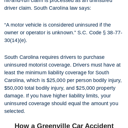
hit-and-run claim is processed as an uninsured
driver claim. South Carolina law says:
“A motor vehicle is considered uninsured if the
owner or operator is unknown.” S.C. Code § 38-77-
30(14)(e).
South Carolina requires drivers to purchase
uninsured motorist coverage. Drivers must have at
least the minimum liability coverage for South
Carolina, which is $25,000 per person bodily injury,
$50,000 total bodily injury, and $25,000 property
damage. If you have higher liability limits, your
uninsured coverage should equal the amount you
selected.
How a Greenville Car Accident