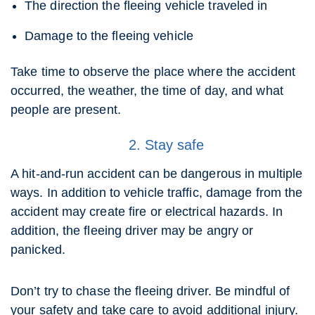
The direction the fleeing vehicle traveled in
Damage to the fleeing vehicle
Take time to observe the place where the accident
occurred, the weather, the time of day, and what
people are present.
2. Stay safe
A hit-and-run accident can be dangerous in multiple
ways. In addition to vehicle traffic, damage from the
accident may create fire or electrical hazards. In
addition, the fleeing driver may be angry or
panicked.
Don’t try to chase the fleeing driver. Be mindful of
your safety and take care to avoid additional injury.