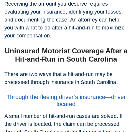
Receiving the amount you deserve requires
evaluating your insurance, identifying your losses,
and documenting the case. An attorney can help
you with what to do after a hit-and-run to maximize
your compensation.
Uninsured Motorist Coverage After a
Hit-and-Run in South Carolina
There are two ways that a hit-and-run may be
processed through insurance in South Carolina.
Through the fleeing driver’s insurance—driver
located
A small number of hit-and-run cases are solved. If
the driver is located, the claim can be processed