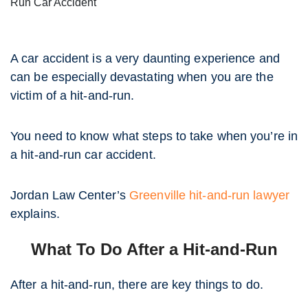
Run Car Accident
A car accident is a very daunting experience and
can be especially devastating when you are the
victim of a hit-and-run.
You need to know what steps to take when you’re in
a hit-and-run car accident.
Jordan Law Center’s
Greenville hit-and-run lawyer
explains.
What To Do After a Hit-and-Run
After a hit-and-run, there are key things to do.