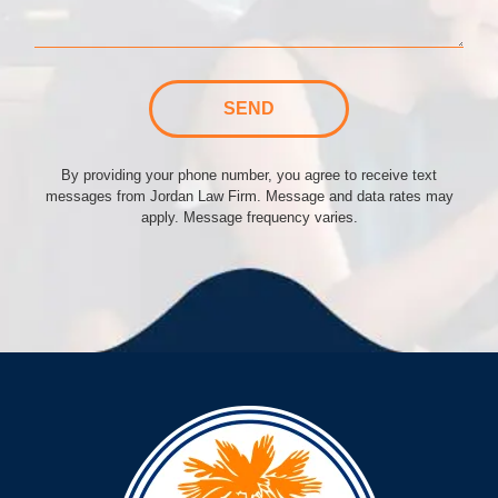
SEND
By providing your phone number, you agree to receive text
messages from Jordan Law Firm. Message and data rates may
apply. Message frequency varies.