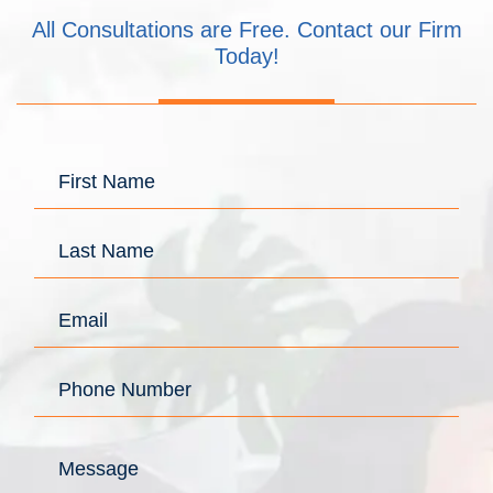
All Consultations are Free. Contact our Firm
Today!