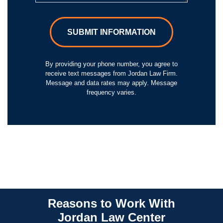
SUBMIT INFORMATION
By providing your phone number, you agree to
receive text messages from Jordan Law Firm.
Message and data rates may apply. Message
frequency varies.
Reasons to Work With
Jordan Law Center