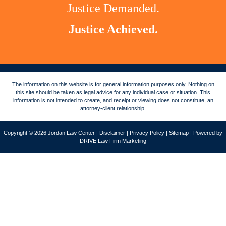
Justice Demanded.
Justice Achieved.
The information on this website is for general information purposes only. Nothing on
this site should be taken as legal advice for any individual case or situation. This
information is not intended to create, and receipt or viewing does not constitute, an
attorney-client relationship.
Copyright © 2026 Jordan Law Center |
Disclaimer
|
Privacy Policy
|
Sitemap
| Powered by
DRIVE Law Firm Marketing