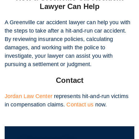
Lawyer Can Help
A Greenville car accident lawyer can help you with
the steps to take after a hit-and-run car accident.
By reviewing insurance policies, calculating
damages, and working with the police to
investigate, your lawyer can assist you with
pursuing a settlement or judgment.
Contact
Jordan Law Center
represents hit-and-run victims
in compensation claims.
Contact us
now.