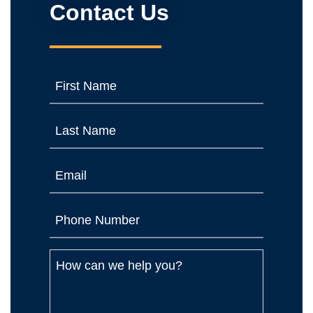
Contact Us