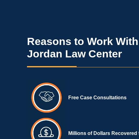
Reasons to Work With
Jordan Law Center
Free Case Consultations
Millions of Dollars Recovered 