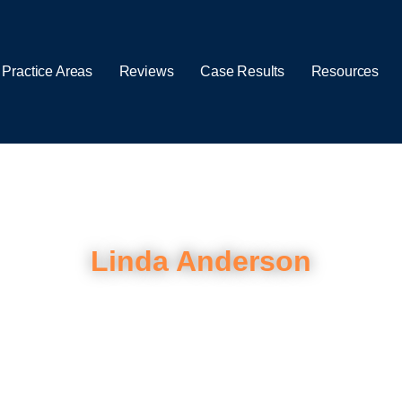
 Practice Areas
Reviews
Case Results
Resources
Linda Anderson