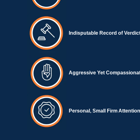
Indisputable Record of Verdic
Aggressive Yet Compassiona
Personal, Small Firm Attentio