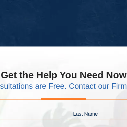
Get the Help You Need Now
sultations are Free. Contact our Fir