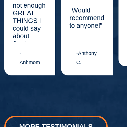
not enough
“Would
GREAT
recommend
THINGS I
to anyone!”
could say
about
Jordan
Law
-
-Anthony
Center.”
Anhmom
C.
MORE TESTIMONIALS