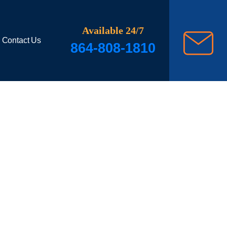
Available 24/7
Contact Us
864-808-1810