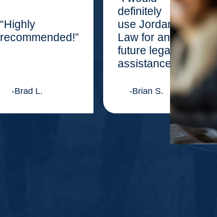
definitely
“Highly
use Jordan
recommended!”
Law for any
future legal
assistance.”
-Brad L.
-Brian S.