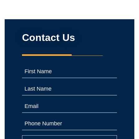
Contact Us