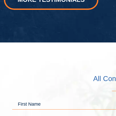
All Con