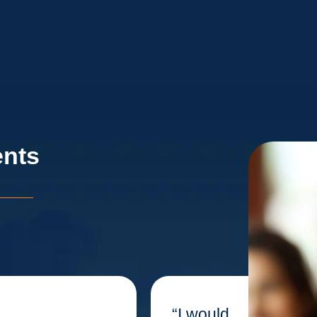
ents
“I would