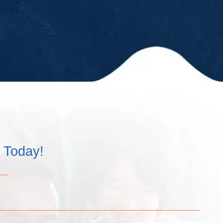
kept us up-
to-date in a
timely
matter and
have
always
remained
professional
and kind!”
m Today!