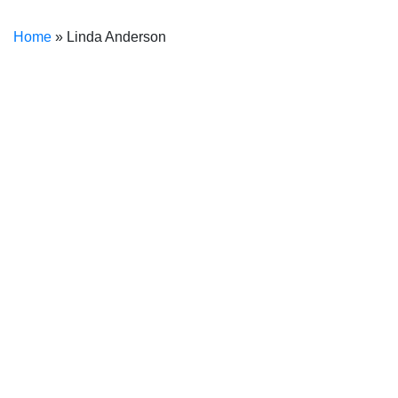
Home
»
Linda Anderson