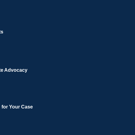
ts
te Advocacy
n for Your Case