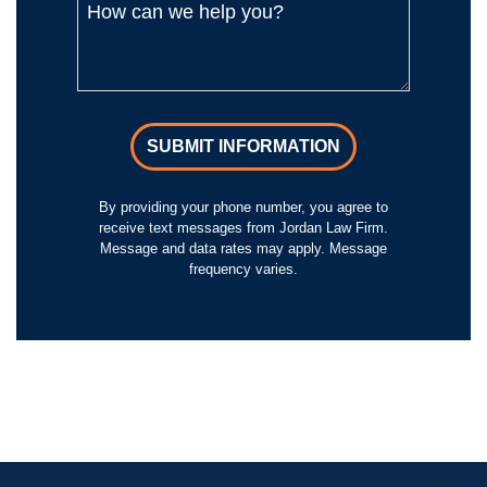
SUBMIT INFORMATION
By providing your phone number, you agree to
receive text messages from Jordan Law Firm.
Message and data rates may apply. Message
frequency varies.