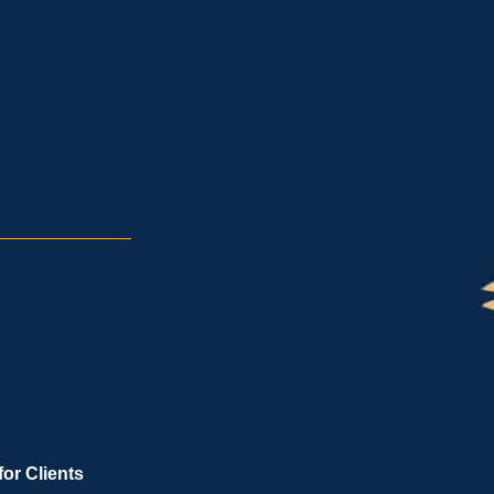
for Clients