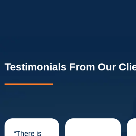
Testimonials From Our Cli
“There is