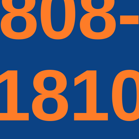
808
181