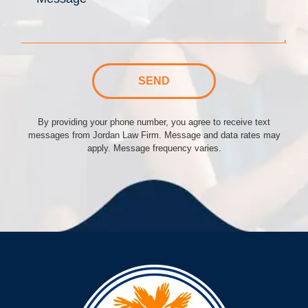
SEND
By providing your phone number, you agree to receive text
messages from Jordan Law Firm. Message and data rates may
apply. Message frequency varies.