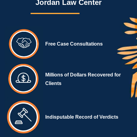
Jordan Law Center
Free Case Consultations
Millions of Dollars Recovered for
Clients
Indisputable Record of Verdicts