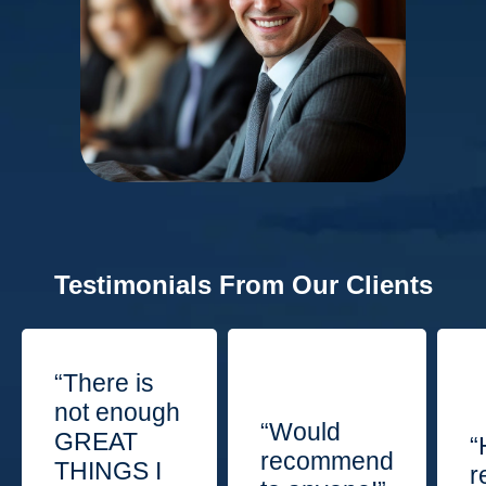
Testimonials From Our Clients
“There is
not enough
“Would
GREAT
“
recommend
THINGS I
r