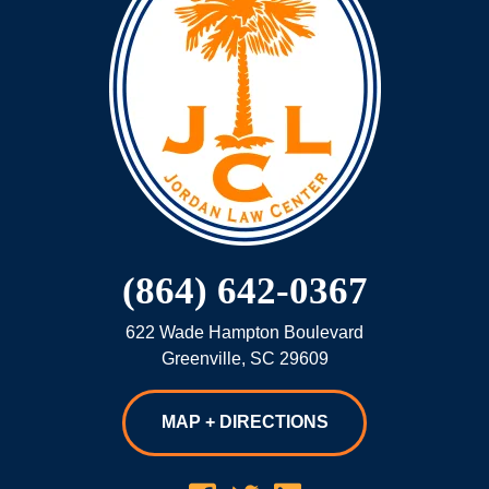
(864) 642-0367
622 Wade Hampton Boulevard
Greenville
,
SC
29609
MAP + DIRECTIONS