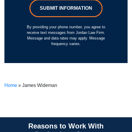
SUBMIT INFORMATION
By providing your phone number, you agree to
receive text messages from Jordan Law Firm.
Message and data rates may apply. Message
frequency varies.
Home
»
James Wideman
Reasons to Work With