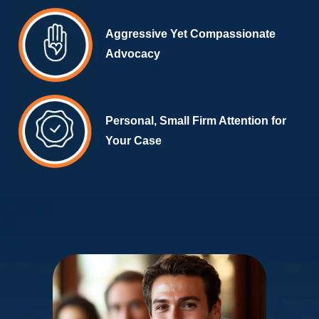
Aggressive Yet Compassionate
Advocacy
Personal, Small Firm Attention for
Your Case