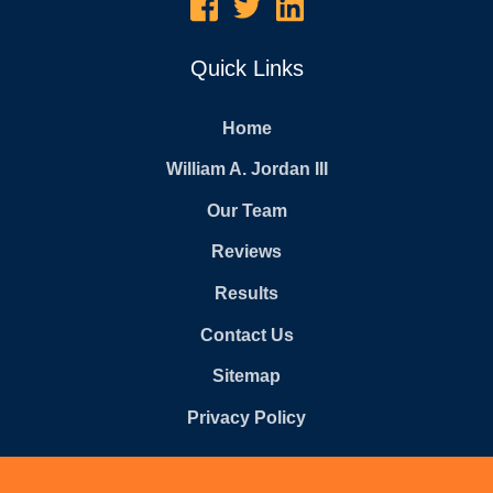
Quick Links
Home
William A. Jordan III
Our Team
Reviews
Results
Contact Us
Sitemap
Privacy Policy