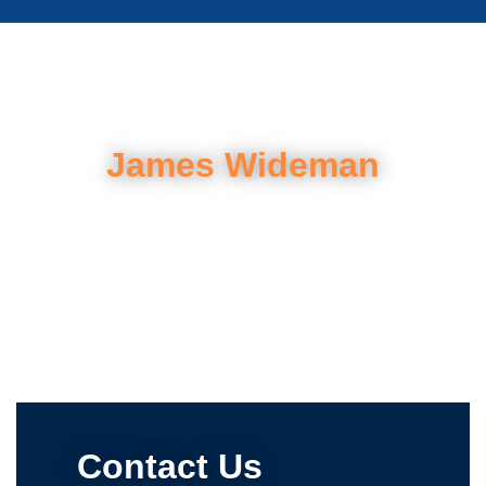
James Wideman
Contact Us