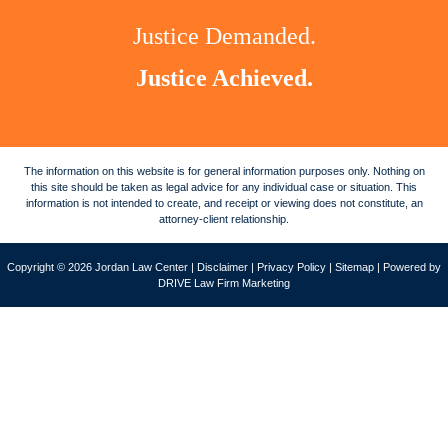
Justice Demanded.
Justice Achieved.
The information on this website is for general information purposes only. Nothing on
this site should be taken as legal advice for any individual case or situation. This
information is not intended to create, and receipt or viewing does not constitute, an
attorney-client relationship.
Copyright © 2026 Jordan Law Center |
Disclaimer
|
Privacy Policy
|
Sitemap
| Powered by
DRIVE Law Firm Marketing