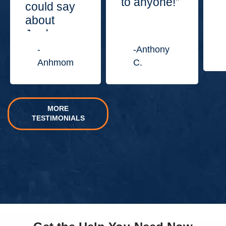
to anyone!”
could say
about
Jordan
Law
-
-Anthony
Center.”
Anhmom
C.
MORE
TESTIMONIALS