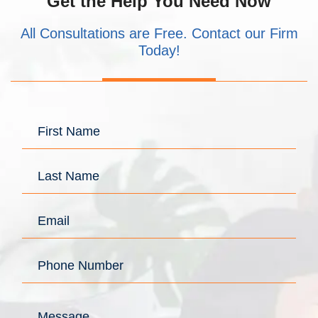
Get the Help You Need Now
All Consultations are Free. Contact our Firm
Today!