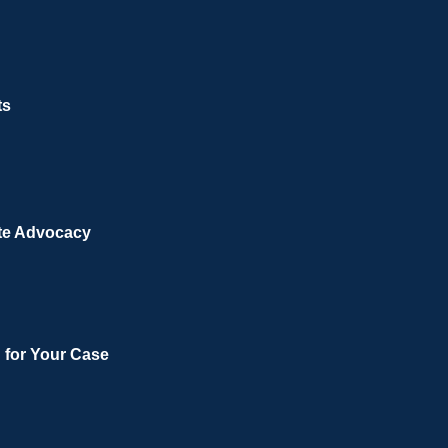
ts
te Advocacy
n for Your Case