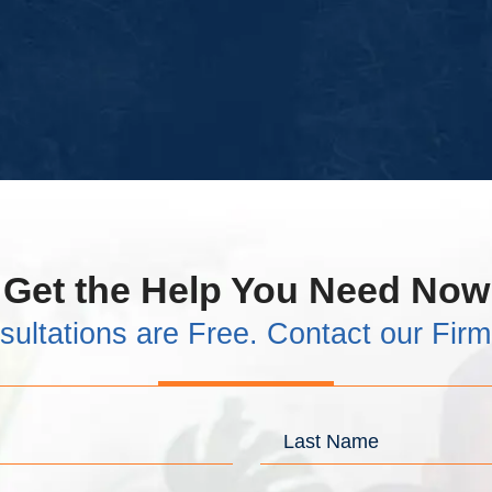
Get the Help You Need Now
sultations are Free. Contact our Fir