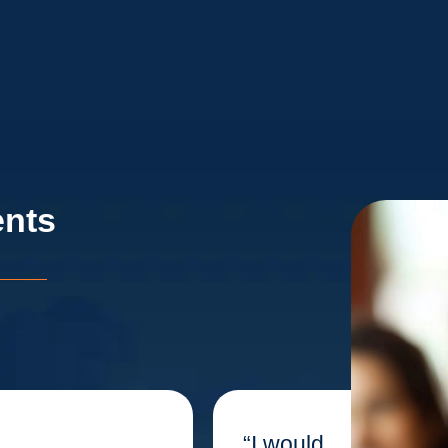
ents
“I would