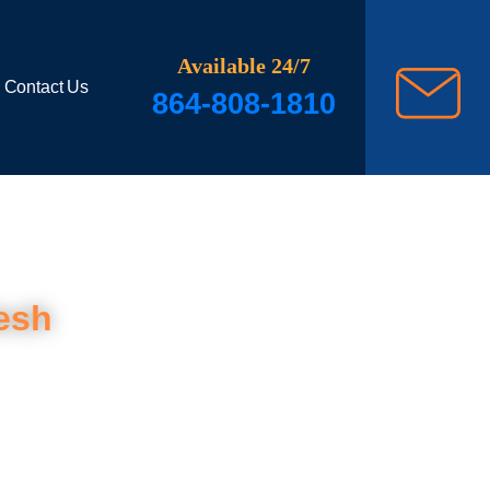
Available 24/7
Contact Us
864-808-1810
esh