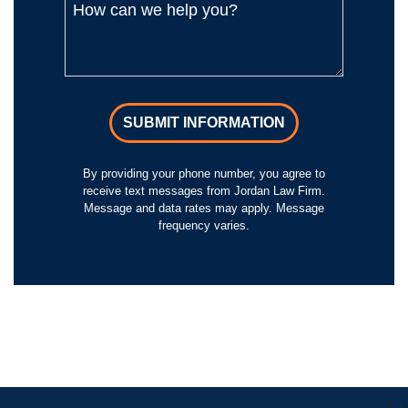
SUBMIT INFORMATION
By providing your phone number, you agree to
receive text messages from Jordan Law Firm.
Message and data rates may apply. Message
frequency varies.