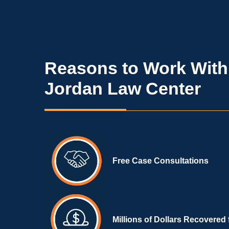
Reasons to Work With
Jordan Law Center
Free Case Consultations
Millions of Dollars Recovered 