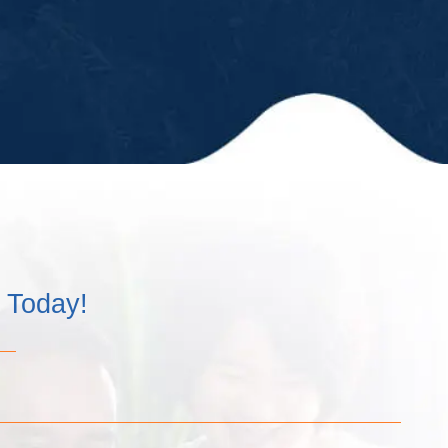
kept us up-
to-date in a
timely
matter and
have
always
remained
professional
and kind!”
m Today!