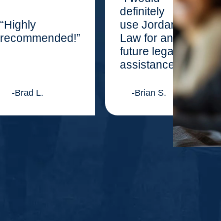
definitely
“Highly
use Jordan
recommended!”
Law for any
future legal
assistance.”
-Brad L.
-Brian S.