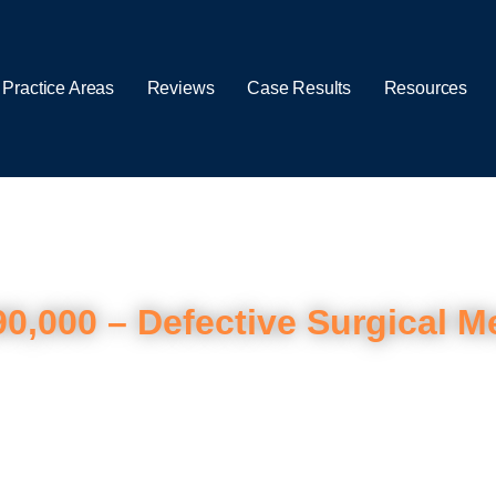
 Practice Areas
Reviews
Case Results
Resources
90,000 – Defective Surgical M