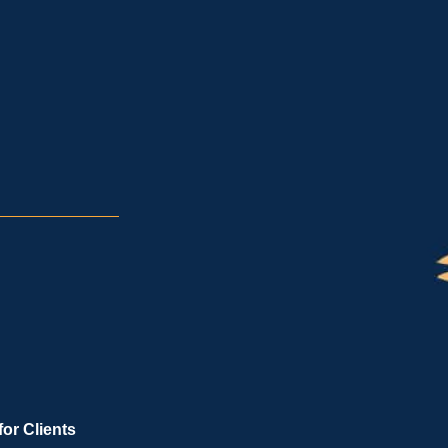
for Clients