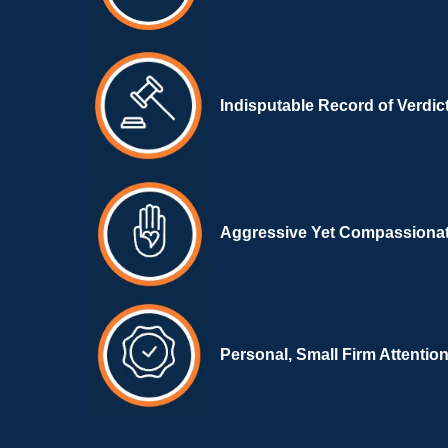
Indisputable Record of Verdic
Aggressive Yet Compassiona
Personal, Small Firm Attentio