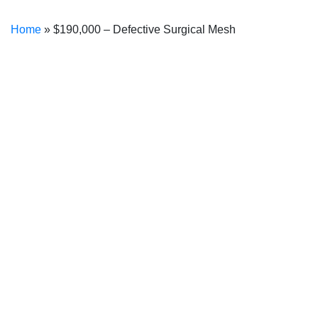
Home
»
$190,000 – Defective Surgical Mesh