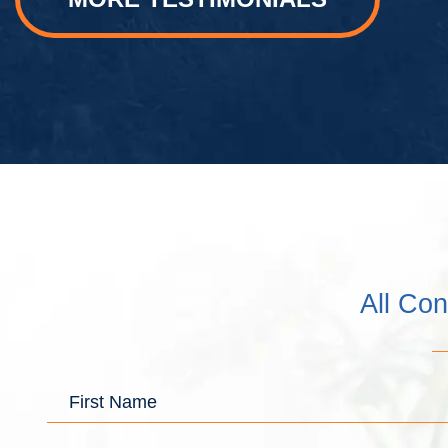
All Con