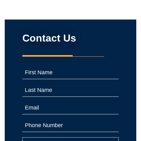
Contact Us