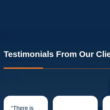
Testimonials From Our Cli
“There is