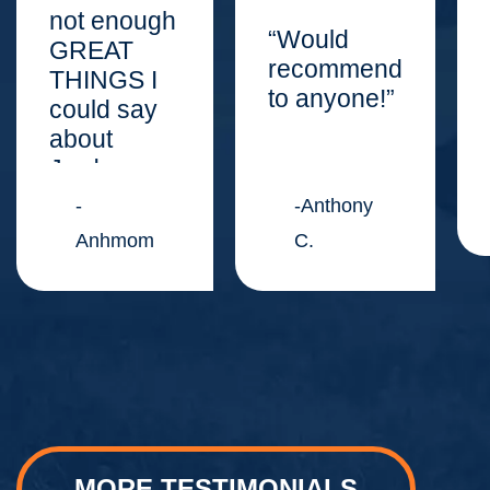
not enough
“Would
GREAT
recommend
THINGS I
to anyone!”
could say
about
Jordan
Law
-
-Anthony
Center.”
Anhmom
C.
MORE TESTIMONIALS