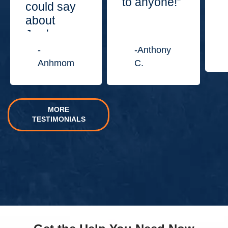
to anyone!”
could say
about
Jordan
Law
-
-Anthony
Center.”
Anhmom
C.
MORE
TESTIMONIALS