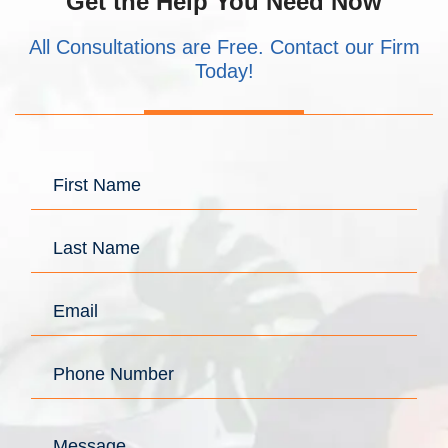
Get the Help You Need Now
All Consultations are Free. Contact our Firm
Today!