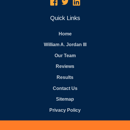
Quick Links
Home
William A. Jordan III
Our Team
Reviews
Results
Contact Us
Sitemap
Privacy Policy