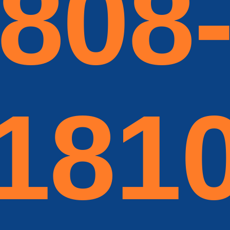
808
181