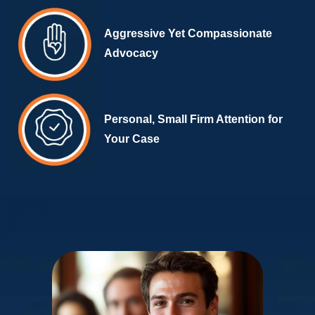
Aggressive Yet Compassionate
Advocacy
Personal, Small Firm Attention for
Your Case