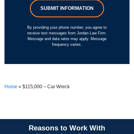
SUBMIT INFORMATION
By providing your phone number, you agree to
receive text messages from Jordan Law Firm.
Message and data rates may apply. Message
frequency varies.
Home
»
$115,000 – Car Wreck
Reasons to Work With