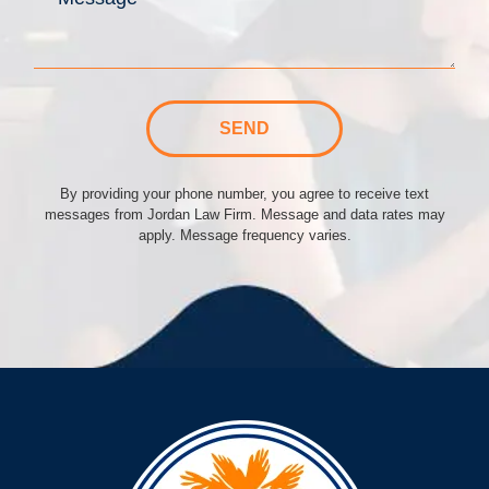
SEND
By providing your phone number, you agree to receive text
messages from Jordan Law Firm. Message and data rates may
apply. Message frequency varies.