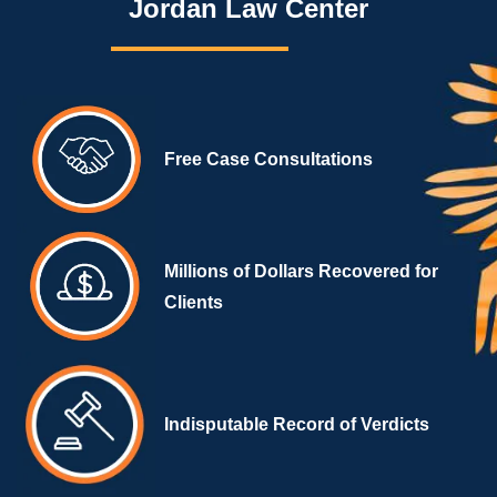
Jordan Law Center
Free Case Consultations
Millions of Dollars Recovered for
Clients
Indisputable Record of Verdicts