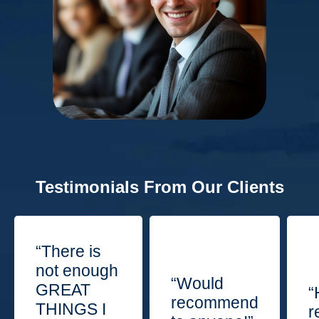
Testimonials From Our Clients
“There is
not enough
“Would
GREAT
“
recommend
THINGS I
r