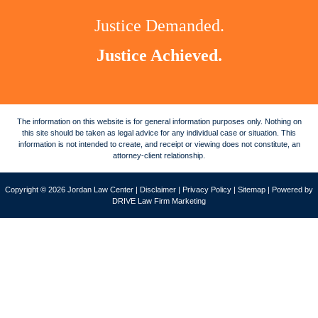
Justice Demanded.
Justice Achieved.
The information on this website is for general information purposes only. Nothing on
this site should be taken as legal advice for any individual case or situation. This
information is not intended to create, and receipt or viewing does not constitute, an
attorney-client relationship.
Copyright © 2026 Jordan Law Center |
Disclaimer
|
Privacy Policy
|
Sitemap
| Powered by
DRIVE Law Firm Marketing