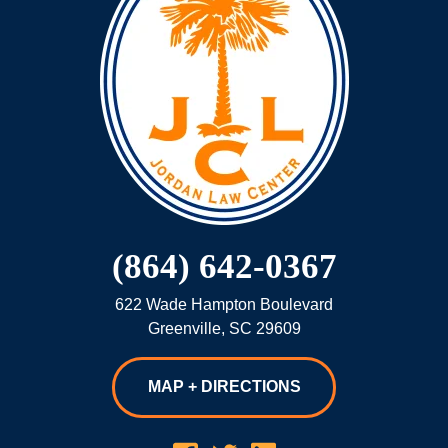
(864) 642-0367
622 Wade Hampton Boulevard
Greenville
,
SC
29609
MAP + DIRECTIONS