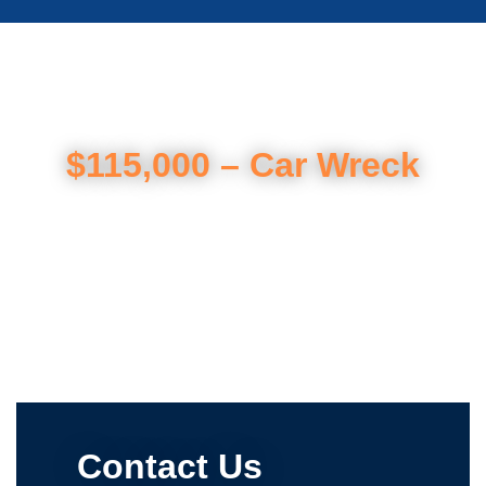
$115,000 – Car Wreck
Contact Us