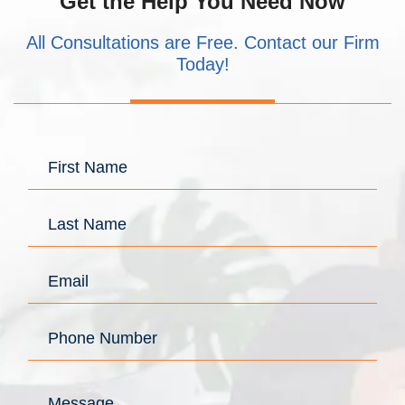
Get the Help You Need Now
All Consultations are Free. Contact our Firm
Today!