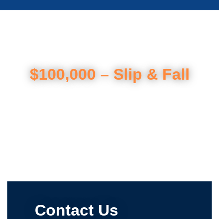
$100,000 – Slip & Fall
Contact Us