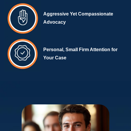
Aggressive Yet Compassionate
Advocacy
Personal, Small Firm Attention for
Your Case