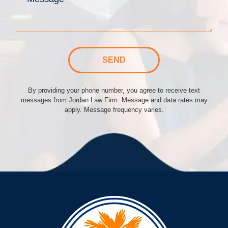
SEND
By providing your phone number, you agree to receive text
messages from Jordan Law Firm. Message and data rates may
apply. Message frequency varies.