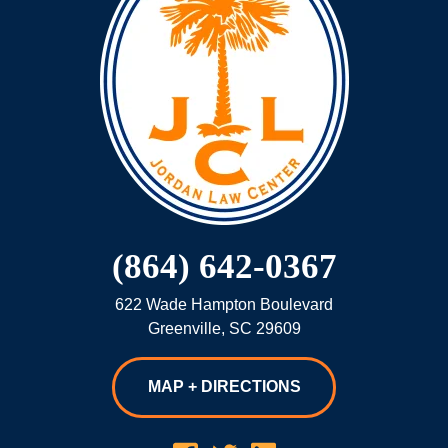
(864) 642-0367
622 Wade Hampton Boulevard
Greenville
,
SC
29609
MAP + DIRECTIONS