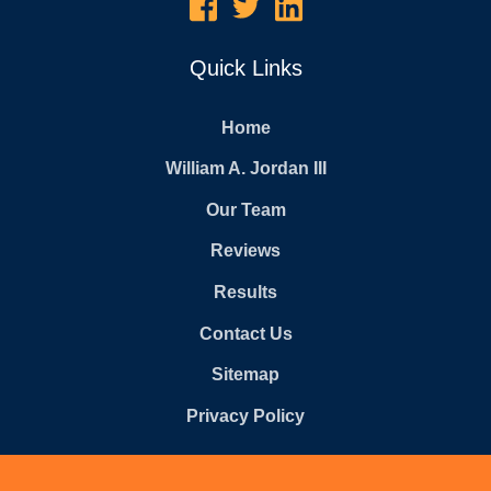
Quick Links
Home
William A. Jordan III
Our Team
Reviews
Results
Contact Us
Sitemap
Privacy Policy