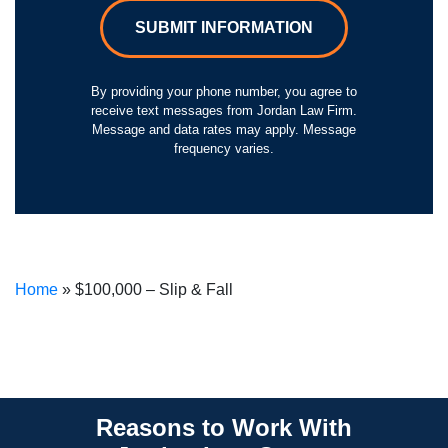
SUBMIT INFORMATION
By providing your phone number, you agree to
receive text messages from Jordan Law Firm.
Message and data rates may apply. Message
frequency varies.
Home
»
$100,000 – Slip & Fall
Reasons to Work With