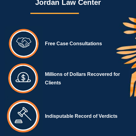
Jordan Law Center
Free Case Consultations
Millions of Dollars Recovered for
Clients
Indisputable Record of Verdicts