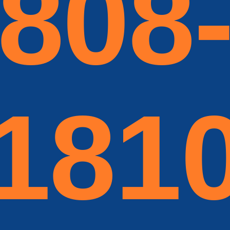
808
181