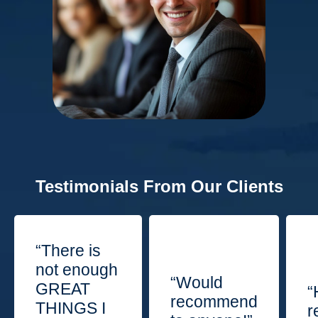
Testimonials From Our Clients
“There is
not enough
“Would
GREAT
“
recommend
THINGS I
r