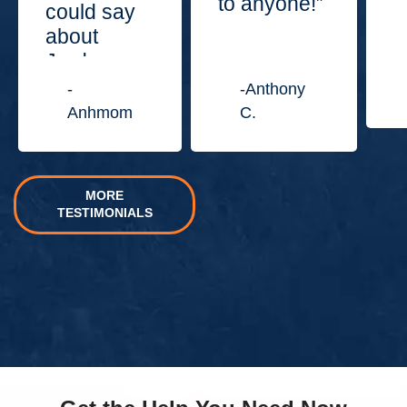
to anyone!”
could say
about
Jordan
Law
-
-Anthony
Center.”
Anhmom
C.
MORE
TESTIMONIALS