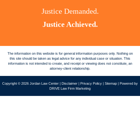
Justice Demanded.
Justice Achieved.
The information on this website is for general information purposes only. Nothing on
this site should be taken as legal advice for any individual case or situation. This
information is not intended to create, and receipt or viewing does not constitute, an
attorney-client relationship.
Copyright © 2026 Jordan Law Center |
Disclaimer
|
Privacy Policy
|
Sitemap
| Powered by
DRIVE Law Firm Marketing