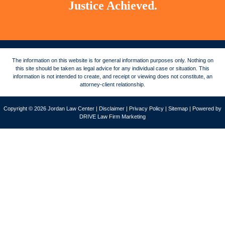
Justice Achieved.
The information on this website is for general information purposes only. Nothing on
this site should be taken as legal advice for any individual case or situation. This
information is not intended to create, and receipt or viewing does not constitute, an
attorney-client relationship.
Copyright © 2026 Jordan Law Center |
Disclaimer
|
Privacy Policy
|
Sitemap
| Powered by
DRIVE Law Firm Marketing