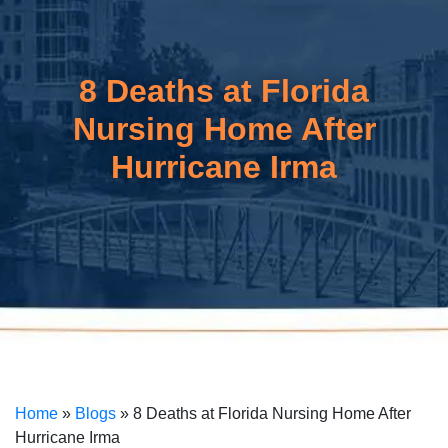
8 Deaths at Florida
Nursing Home After
Hurricane Irma
Home
»
Blogs
»
8 Deaths at Florida Nursing Home After
Hurricane Irma