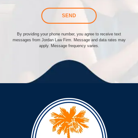
SEND
By providing your phone number, you agree to receive text
messages from Jordan Law Firm. Message and data rates may
apply. Message frequency varies.