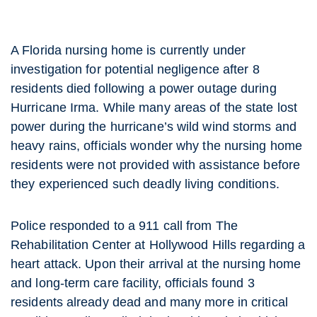
A Florida nursing home is currently under
investigation for potential negligence after 8
residents died following a power outage during
Hurricane Irma. While many areas of the state lost
power during the hurricane’s wild wind storms and
heavy rains, officials wonder why the nursing home
residents were not provided with assistance before
they experienced such deadly living conditions.
Police responded to a 911 call from The
Rehabilitation Center at Hollywood Hills regarding a
heart attack. Upon their arrival at the nursing home
and long-term care facility, officials found 3
residents already dead and many more in critical