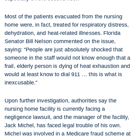
Most of the patients evacuated from the nursing
home were, in fact, treated for respiratory distress,
dehydration, and heat-related illnesses. Florida
Senator Bill Nelson commented on the issue,
saying: “People are just absolutely shocked that
someone in the staff would not know enough that a
frail, elderly person is dying of heat exhaustion and
would at least know to dial 911 … this is what is
inexcusable.”
Upon further investigation, authorities say the
nursing home facility is currently facing a
negligence lawsuit, and the manager of the facility,
Jack Michel, has faced legal trouble of his own.
Michel was involved in a Medicare fraud scheme at