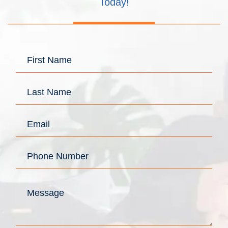
Today!