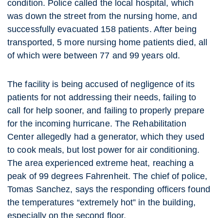
condition. Police called the local hospital, which
was down the street from the nursing home, and
successfully evacuated 158 patients. After being
transported, 5 more nursing home patients died, all
of which were between 77 and 99 years old.
The facility is being accused of negligence of its
patients for not addressing their needs, failing to
call for help sooner, and failing to properly prepare
for the incoming hurricane. The Rehabilitation
Center allegedly had a generator, which they used
to cook meals, but lost power for air conditioning.
The area experienced extreme heat, reaching a
peak of 99 degrees Fahrenheit. The chief of police,
Tomas Sanchez, says the responding officers found
the temperatures “extremely hot” in the building,
especially on the second floor.