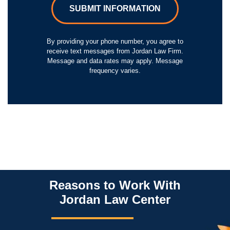
SUBMIT INFORMATION
By providing your phone number, you agree to
receive text messages from Jordan Law Firm.
Message and data rates may apply. Message
frequency varies.
Reasons to Work With
Jordan Law Center