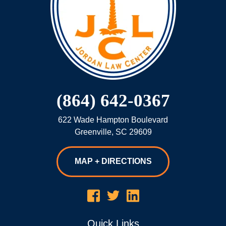
(864) 642-0367
622 Wade Hampton Boulevard
Greenville
,
SC
29609
MAP + DIRECTIONS
Quick Links