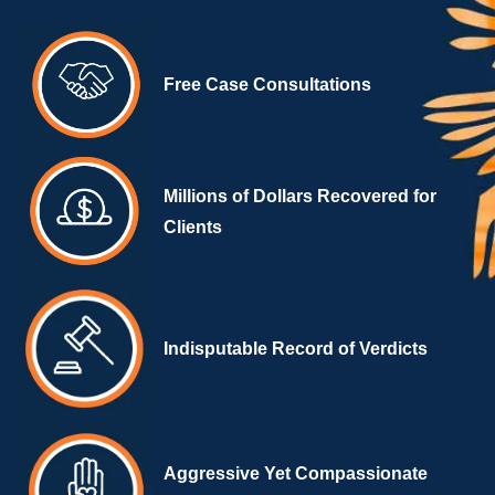
Free Case Consultations
Millions of Dollars Recovered for
Clients
Indisputable Record of Verdicts
Aggressive Yet Compassionate