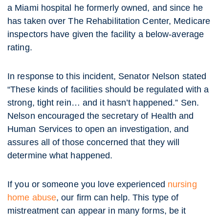
a Miami hospital he formerly owned, and since he
has taken over The Rehabilitation Center, Medicare
inspectors have given the facility a below-average
rating.
In response to this incident, Senator Nelson stated
“These kinds of facilities should be regulated with a
strong, tight rein… and it hasn’t happened.” Sen.
Nelson encouraged the secretary of Health and
Human Services to open an investigation, and
assures all of those concerned that they will
determine what happened.
If you or someone you love experienced
nursing
home abuse
, our firm can help. This type of
mistreatment can appear in many forms, be it