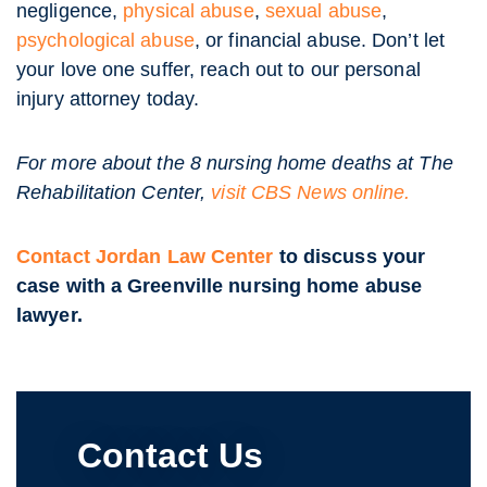
negligence,
physical abuse
,
sexual abuse
,
psychological abuse
, or financial abuse. Don’t let
your love one suffer, reach out to our personal
injury attorney today.
For more about the 8 nursing home deaths at The
Rehabilitation Center,
visit CBS News online.
Contact Jordan Law Center
to discuss your
case with a Greenville nursing home abuse
lawyer.
Contact Us