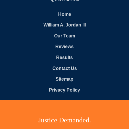
Home
William A. Jordan III
Our Team
Reviews
Results
Contact Us
Sitemap
Privacy Policy
Justice Demanded.