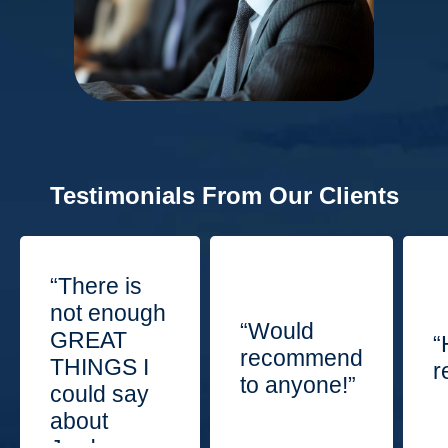
Testimonials From Our Clients
“There is
not enough
“Would
GREAT
“
recommend
THINGS I
r
to anyone!”
could say
about