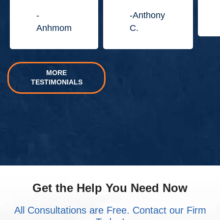
Jordan
Law
-
-Anthony
Center.”
Anhmom
C.
MORE
TESTIMONIALS
Get the Help You Need Now
All Consultations are Free. Contact our Firm