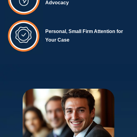
Advocacy
Personal, Small Firm Attention for
Your Case